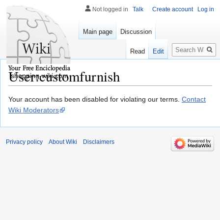
Not logged in
Talk
Create account
Log in
Main page
Discussion
Search
Read
Edit
User:customfurnish
shopping-wiki.com
Jump
Jump
Your account has been disabled for violating our terms.
Contact
to
to
Wiki Moderators
navigation
search
Privacy policy
About Wiki
Disclaimers